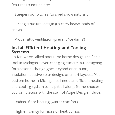
features to include are:
– Steeper roof pitches (to shed snow naturally)
– Strong structural design (to carry heavy loads of
snow)
– Proper attic ventilation (prevent ‘ice dams’)
Install Efficient Heating and Cooling
Systems
So far, we’ve talked about the home design itself as a
tool in Michigan’s ever-changing climate, but designing
for seasonal change goes beyond orientation,
insulation, passive solar design, or smart layouts. Your
custom home in Michigan still need an efficient heating
and cooling system to help it all along. Some choices
you can discuss with the staff of Acipe Design include:
– Radiant floor heating (winter comfort)
– High-efficiency furnaces or heat pumps