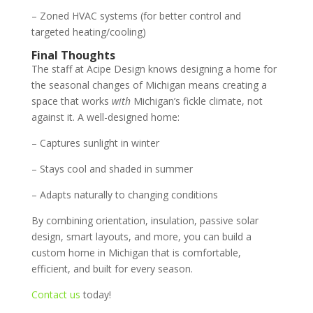
– Zoned HVAC systems (for better control and
targeted heating/cooling)
Final Thoughts
The staff at Acipe Design knows designing a home for
the seasonal changes of Michigan means creating a
space that works
with
Michigan’s fickle climate, not
against it. A well-designed home:
– Captures sunlight in winter
– Stays cool and shaded in summer
– Adapts naturally to changing conditions
By combining orientation, insulation, passive solar
design, smart layouts, and more, you can build a
custom home in Michigan that is comfortable,
efficient, and built for every season.
Contact us
today!