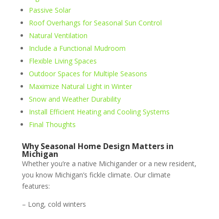
Passive Solar
Roof Overhangs for Seasonal Sun Control
Natural Ventilation
Include a Functional Mudroom
Flexible Living Spaces
Outdoor Spaces for Multiple Seasons
Maximize Natural Light in Winter
Snow and Weather Durability
Install Efficient Heating and Cooling Systems
Final Thoughts
Why Seasonal Home Design Matters in
Michigan
Whether you’re a native Michigander or a new resident,
you know Michigan’s fickle climate. Our climate
features:
– Long, cold winters