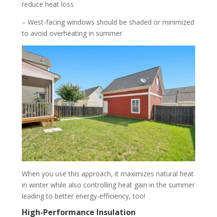
reduce heat loss
– West-facing windows should be shaded or minimized
to avoid overheating in summer
When you use this approach, it maximizes natural heat
in winter while also controlling heat gain in the summer
leading to better energy-efficiency, too!
High-Performance Insulation