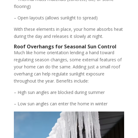
flooring)
– Open layouts (allows sunlight to spread)
With these elements in place, your home absorbs heat
during the day and releases it slowly at night.
Roof Overhangs for Seasonal Sun Control
Much like home orientation lending a hand toward
regulating season changes, some external features of
your home can do the same. Adding just a small roof
overhang can help regulate sunlight exposure
throughout the year. Benefits include:
– High sun angles are blocked during summer
– Low sun angles can enter the home in winter