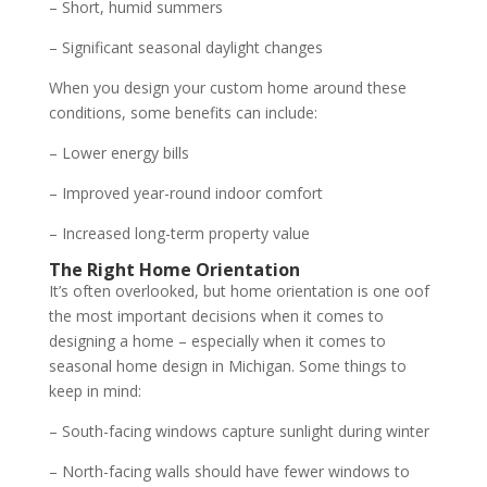
– Short, humid summers
– Significant seasonal daylight changes
When you design your custom home around these
conditions, some benefits can include:
– Lower energy bills
– Improved year-round indoor comfort
– Increased long-term property value
The Right Home Orientation
It’s often overlooked, but home orientation is one oof
the most important decisions when it comes to
designing a home – especially when it comes to
seasonal home design in Michigan. Some things to
keep in mind:
– South-facing windows capture sunlight during winter
– North-facing walls should have fewer windows to