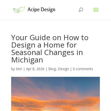
Your Guide on How to
Design a Home for
Seasonal Changes in
Michigan
by
Keri
|
Apr 8, 2026
|
Blog
,
Design
|
0 comments