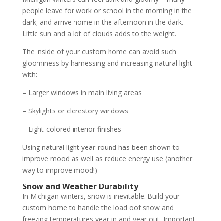
people leave for work or school in the morning in the
dark, and arrive home in the afternoon in the dark.
Little sun and a lot of clouds adds to the weight.
The inside of your custom home can avoid such
gloominess by harnessing and increasing natural light
with:
– Larger windows in main living areas
– Skylights or clerestory windows
– Light-colored interior finishes
Using natural light year-round has been shown to
improve mood as well as reduce energy use (another
way to improve mood!)
Snow and Weather Durability
In Michigan winters, snow is inevitable. Build your
custom home to handle the load oof snow and
freezing temperatures year-in and year-out. Important