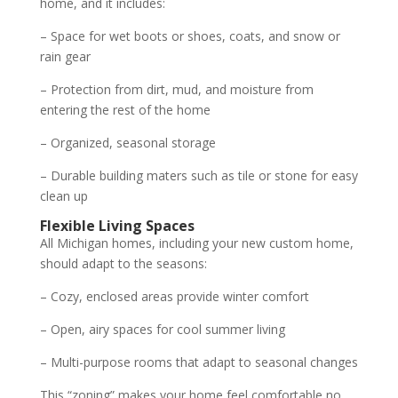
home, and it includes:
– Space for wet boots or shoes, coats, and snow or
rain gear
– Protection from dirt, mud, and moisture from
entering the rest of the home
– Organized, seasonal storage
– Durable building maters such as tile or stone for easy
clean up
Flexible Living Spaces
All Michigan homes, including your new custom home,
should adapt to the seasons:
– Cozy, enclosed areas provide winter comfort
– Open, airy spaces for cool summer living
– Multi-purpose rooms that adapt to seasonal changes
This “zoning” makes your home feel comfortable no