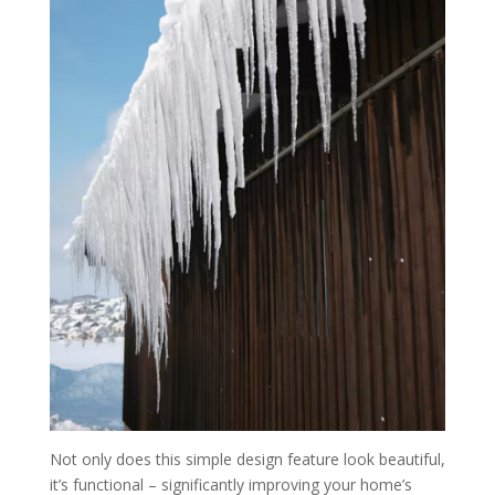
Not only does this simple design feature look beautiful,
it’s functional – significantly improving your home’s