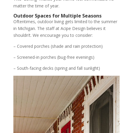
matter the time of year.
Outdoor Spaces for Multiple Seasons
Oftentimes, outdoor living gets limited to the summer
in Michigan. The staff at Acipe Design believes it
shouldn’t. We encourage you to consider:
– Covered porches (shade and rain protection)
– Screened-in porches (bug-free evenings)
– South-facing decks (spring and fall sunlight)