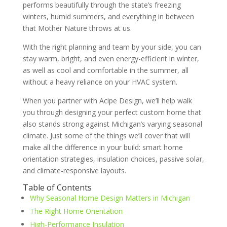
performs beautifully through the state’s freezing
winters, humid summers, and everything in between
that Mother Nature throws at us.
With the right planning and team by your side, you can
stay warm, bright, and even energy-efficient in winter,
as well as cool and comfortable in the summer, all
without a heavy reliance on your HVAC system.
When you partner with Acipe Design, we’ll help walk
you through designing your perfect custom home that
also stands strong against Michigan’s varying seasonal
climate. Just some of the things we’ll cover that will
make all the difference in your build: smart home
orientation strategies, insulation choices, passive solar,
and climate-responsive layouts.
Table of Contents
Why Seasonal Home Design Matters in Michigan
The Right Home Orientation
High-Performance Insulation