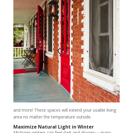
and more! These spaces will extend your usable living
area no matter the temperature outside.
Maximize Natural Light in Winter
Michigan winters can feel dark and gloomy − many