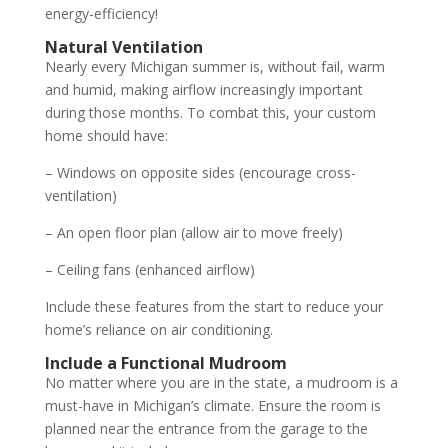
energy-efficiency!
Natural Ventilation
Nearly every Michigan summer is, without fail, warm
and humid, making airflow increasingly important
during those months. To combat this, your custom
home should have:
– Windows on opposite sides (encourage cross-
ventilation)
– An open floor plan (allow air to move freely)
– Ceiling fans (enhanced airflow)
Include these features from the start to reduce your
home’s reliance on air conditioning.
Include a Functional Mudroom
No matter where you are in the state, a mudroom is a
must-have in Michigan’s climate. Ensure the room is
planned near the entrance from the garage to the