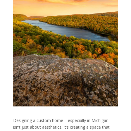
Designing a custom home – especially in Michigan –
isn’t just about aesthetics. It’s creating a space that