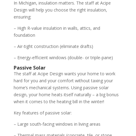
In Michigan, insulation matters. The staff at Acipe
Design will help you choose the right insulation,
ensuring:
– High R-value insulation in walls, attics, and
foundation
– Air-tight construction (eliminate drafts)
– Energy-efficient windows (double- or triple-pane)
Passive Solar
The staff at Acipe Design wants your home to work
hard for you and your comfort without taxing your
home’s mechanical systems. Using passive solar
design, your home heats itself naturally – a big bonus
when it comes to the heating bill in the winter!
Key features of passive solar:
– Large south-facing windows in living areas
– Thermal mass materials (concrete, tile, or stone